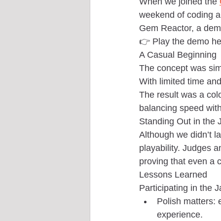
When we joined the 
weekend of coding an
Gem Reactor, a demo 
👉 Play the demo he
A Casual Beginning
The concept was simpl
With limited time an
The result was a col
balancing speed with
Standing Out in the
Although we didn’t la
playability. Judges a
proving that even a 
Lessons Learned
Participating in the 
Polish matters: 
experience.