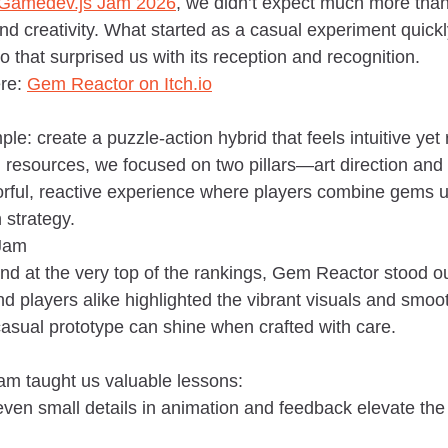
Gamedev.js Jam 2026
, we didn’t expect much more than
d creativity. What started as a casual experiment quickl
that surprised us with its reception and recognition.
re: 
Gem Reactor on 
Itch.io
e: create a puzzle-action hybrid that feels intuitive yet
d resources, we focused on two pillars—art direction and
orful, reactive experience where players combine gems u
 strategy.
 Jam
nd at the very top of the rankings, Gem Reactor stood out
nd players alike highlighted the vibrant visuals and smo
casual prototype can shine when crafted with care.
Jam taught us valuable lessons:
even small details in animation and feedback elevate the 