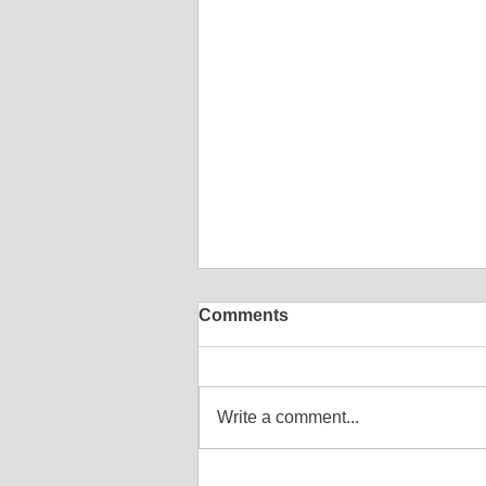
Comments
Write a comment...
🐻 Building "Fluffy Bear":