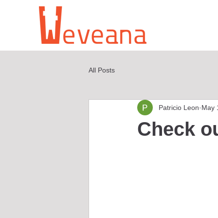
All Posts
Patricio Leon
May 
Check o