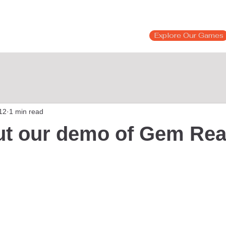
Explore Our Games
12
1 min read
ut our demo of Gem Rea