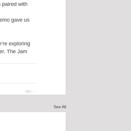
paired with 
demo gave us 
’re exploring 
er. The Jam 
See All