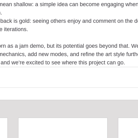
mean shallow: a simple idea can become engaging when 
.
ack is gold: seeing others enjoy and comment on the 
e iterations.
 as a jam demo, but its potential goes beyond that. We
echanics, add new modes, and refine the art style furth
d we’re excited to see where this project can go.