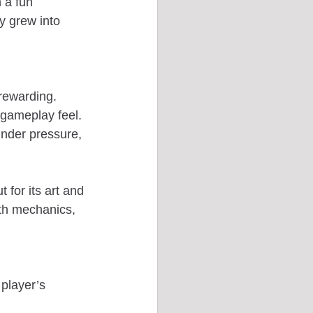
 a fun 
y grew into 
 rewarding. 
 gameplay feel. 
nder pressure, 
 for its art and 
oth mechanics, 
player’s 