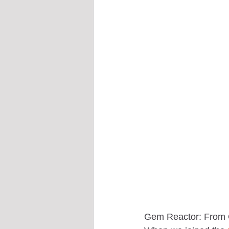
Gem Reactor: From 