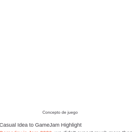
Concepto de juego
Casual Idea to GameJam Highlight