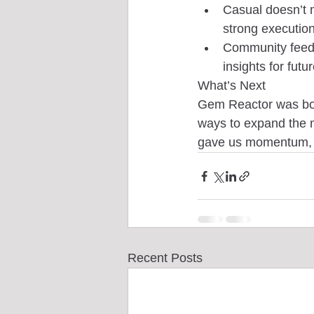
Casual doesn’t 
strong execution
Community feedb
insights for futur
What’s Next
Gem Reactor was born
ways to expand the m
gave us momentum, an
Recent Posts