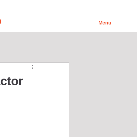
Menu
ctor