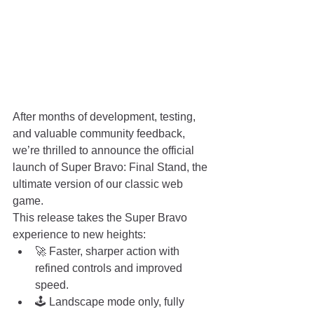
After months of development, testing, 
and valuable community feedback, 
we’re thrilled to announce the official 
launch of Super Bravo: Final Stand, the 
ultimate version of our classic web 
game.
This release takes the Super Bravo 
experience to new heights:
🚀 Faster, sharper action with 
refined controls and improved 
speed.
🕹️ Landscape mode only, fully 