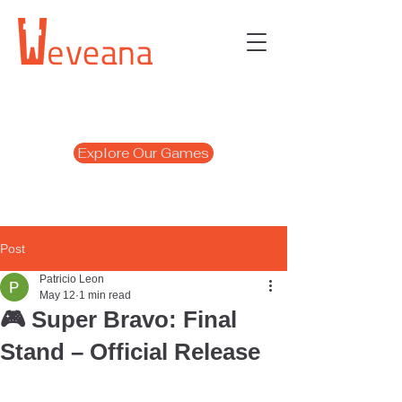
Explore Our Games
Post
Patricio Leon
May 12
1 min read
🎮 Super Bravo: Final
Stand – Official Release