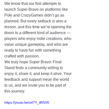
We know that our first attempts to 
launch Super Bravo on platforms like 
Poki and CrazyGames didn’t go as 
planned. But every setback is also a 
lesson, and this time we’re opening the 
doors to a different kind of audience — 
players who enjoy indie creations, who 
value unique gameplay, and who are 
ready to have fun with something 
crafted with passion.
We truly hope Super Bravo: Final 
Stand finds a community willing to 
enjoy it, share it, and keep it alive. Your 
feedback and support mean the world 
to us, and we invite you to be part of 
this journey.
https://youtu.be/s47Y_dfISV0