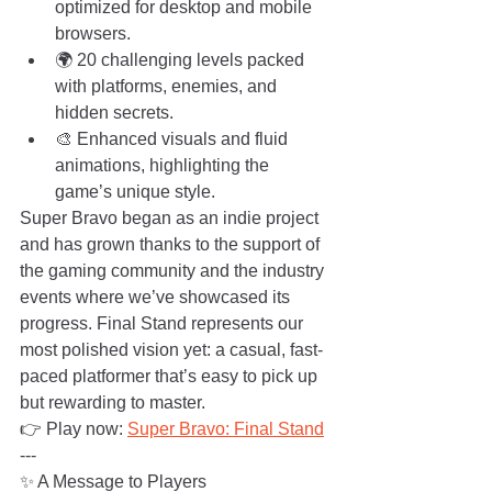
optimized for desktop and mobile 
browsers.
🌍 20 challenging levels packed 
with platforms, enemies, and 
hidden secrets.
🎨 Enhanced visuals and fluid 
animations, highlighting the 
game’s unique style.
Super Bravo began as an indie project 
and has grown thanks to the support of 
the gaming community and the industry 
events where we’ve showcased its 
progress. Final Stand represents our 
most polished vision yet: a casual, fast-
paced platformer that’s easy to pick up 
but rewarding to master.
👉 Play now: 
Super Bravo: Final Stand
---
✨ A Message to Players