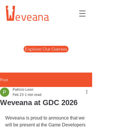
Explore Our Games
Post
Patricio Leon
Feb 23
1 min read
Weveana at GDC 2026
Weveana is proud to announce that we 
will be present at the Game Developers 