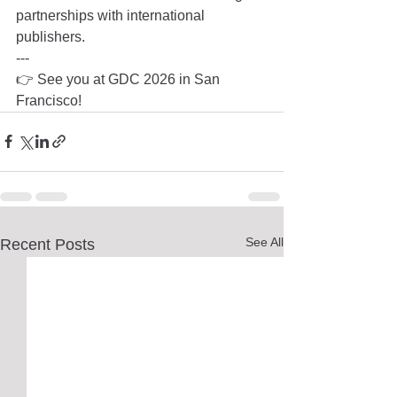
partnerships with international 
publishers.
---
👉 See you at GDC 2026 in San 
Francisco!
See All
Recent Posts