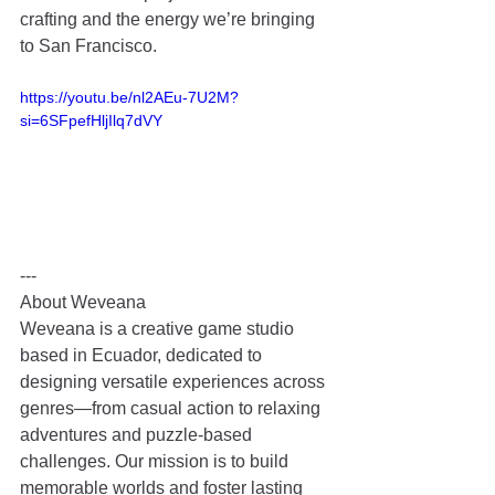
crafting and the energy we’re bringing 
to San Francisco.
https://youtu.be/nl2AEu-7U2M?
si=6SFpefHljIlq7dVY
---
About Weveana
Weveana is a creative game studio 
based in Ecuador, dedicated to 
designing versatile experiences across 
genres—from casual action to relaxing 
adventures and puzzle‑based 
challenges. Our mission is to build 
memorable worlds and foster lasting 