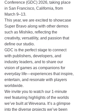
Conference (GDC) 2026, taking place 
in San Francisco, California, from 
March 9–13.
This year, we are excited to showcase 
Super Bravo along with other demos 
such as Mishiko, reflecting the 
creativity, versatility, and passion that 
define our studio.
GDC is the perfect stage to connect 
with publishers, developers, and 
industry leaders, and to share our 
vision of games as companions for 
everyday life—experiences that inspire, 
entertain, and resonate with players 
worldwide.
We invite you to watch our 1‑minute 
reel featuring highlights of the worlds 
we’ve built at Weveana. It’s a glimpse 
into the diverse projects we’ve been 